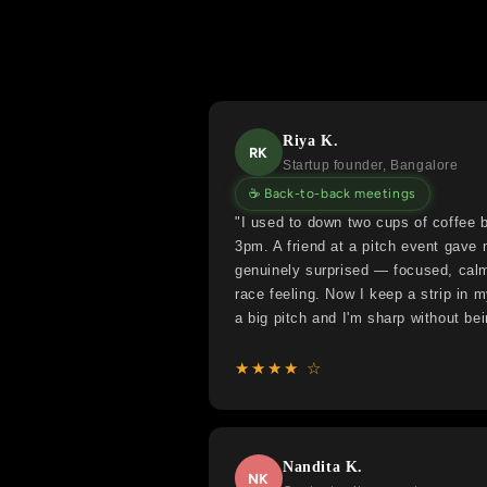
Riya K.
RK
Startup founder, Bangalore
☕ Back-to-back meetings
"I used to down two cups of coffee b
3pm. A friend at a pitch event gave
genuinely surprised — focused, calm,
race feeling. Now I keep a strip in 
a big pitch and I'm sharp without bei
★★★★ ☆
Nandita K.
NK