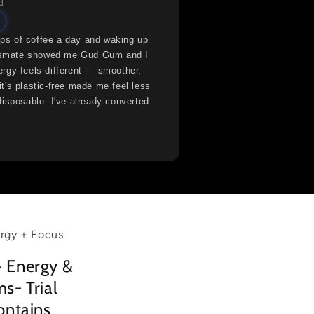
d
s of coffee a day and waking up
lassmate showed me Gud Gum and I
rgy feels different — smoother,
t's plastic-free made me feel less
disposable. I've already converted
rgy + Focus
 Energy &
s- Trial
ontains