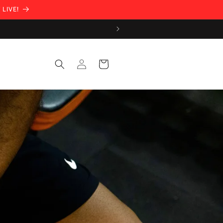
 LIVE!
Log
Cart
in