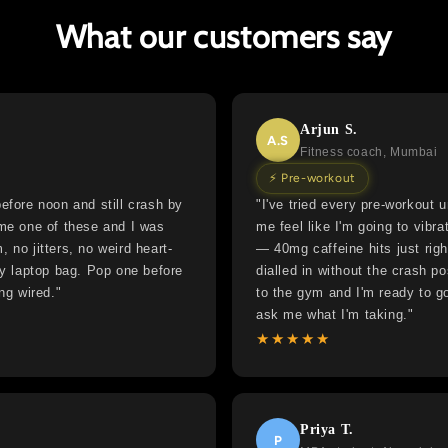
What our customers say
Arjun S.
A.S
Fitness coach, Mumbai
⚡ Pre-workout
efore noon and still crash by
"I've tried every pre-workout
 me one of these and I was
me feel like I'm going to vibra
 no jitters, no weird heart-
— 40mg caffeine hits just rig
my laptop bag. Pop one before
dialled in without the crash p
ng wired."
to the gym and I'm ready to go
ask me what I'm taking."
★★★★★
Priya T.
P