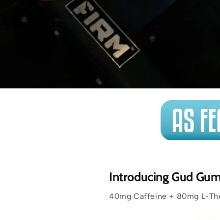
Introducing Gud Gu
40mg Caffeine + 80mg L-Thea