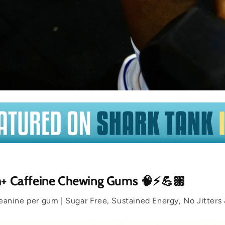
m+ Caffeine Chewing Gums 🧠⚡💪🏼
nine per gum | Sugar Free, Sustained Energy, No Jitters