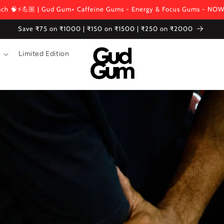
ch 🧠⚡💪🏼 | Gud Gum+ Caffeine Gums - Energy & Focus Gums - NOW
Save ₹75 on ₹1000 | ₹150 on ₹1500 | ₹250 on ₹2000
Limited Edition