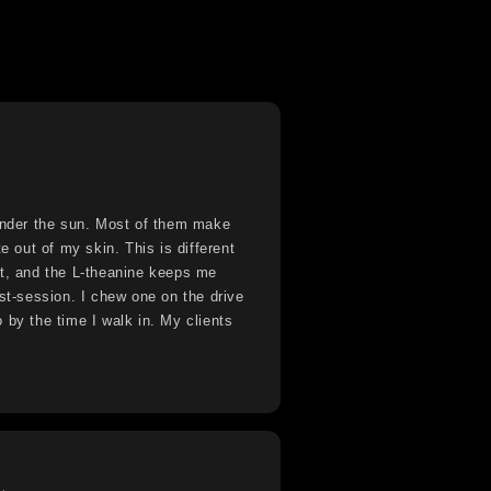
 under the sun. Most of them make
te out of my skin. This is different
ht, and the L-theanine keeps me
ost-session. I chew one on the drive
 by the time I walk in. My clients