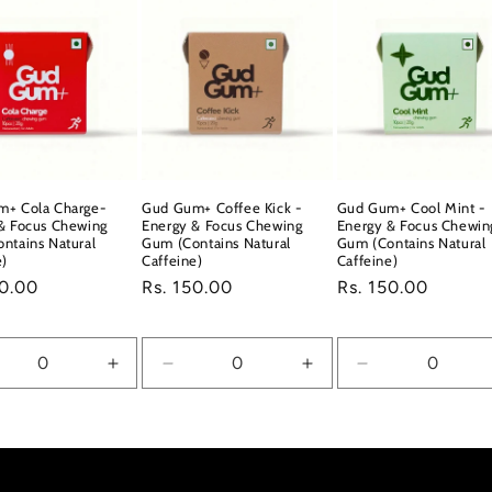
m+ Cola Charge-
Gud Gum+ Coffee Kick -
Gud Gum+ Cool Mint -
& Focus Chewing
Energy & Focus Chewing
Energy & Focus Chewin
ntains Natural
Gum (Contains Natural
Gum (Contains Natural
e)
Caffeine)
Caffeine)
ar
50.00
Regular
Rs. 150.00
Regular
Rs. 150.00
price
price
crease
Increase
Decrease
Increase
Decrease
ntity
quantity
quantity
quantity
quantity
for
for
for
for
ault
Default
Default
Default
Default
e
Title
Title
Title
Title