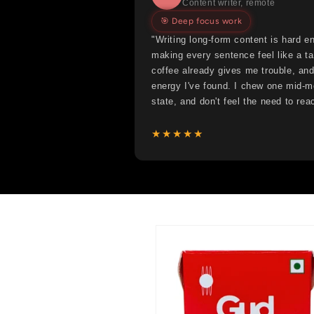
Content writer, remote
🎯 Deep focus work
"Writing long-form content is hard e
making every sentence feel like a ta
coffee already gives me trouble, and
energy I've found. I chew one mid-mo
state, and don't feel the need to reac
★★★★★
Skip to
product
information