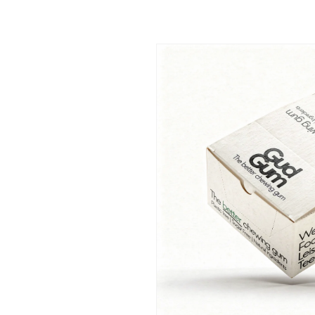
Skip to
product
information