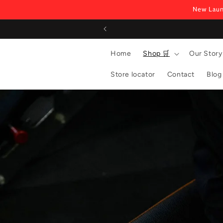
Skip to
New Laun
content
Home
Shop 🛒
Our Story
Store locator
Contact
Blog