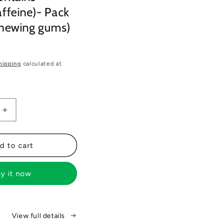
ffeine)- Pack
chewing gums)
hipping
calculated at
Increase
quantity
for
Gud
d to cart
Gum+
Energy
y it now
&amp;
Focus
Gums-
Trial
View full details
Bundle