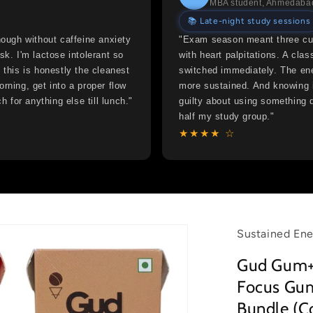
MBA student, Ahmedaba
📚 Late-night study sessions
nough without caffeine anxiety
"Exam season meant three cup
sk. I'm lactose intolerant so
with heart palpitations. A c
 this is honestly the cleanest
switched immediately. The ene
rning, get into a proper flow
more sustained. And knowing i
h for anything else till lunch."
guilty about using something 
half my study group."
★★★★ ☆
Sustained Ene
Gud Gum+
Focus Gum
Bundle (C