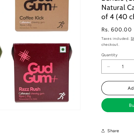
Natural Ca
of 4 (40 
Regular
Rs. 600.00
price
Taxes included.
S
checkout.
Quantity
Decrease
quantity
for
Gud
Ad
Gum+
Energy
Bu
&amp;
Focus
Gums-
Trial
Share
Bundle