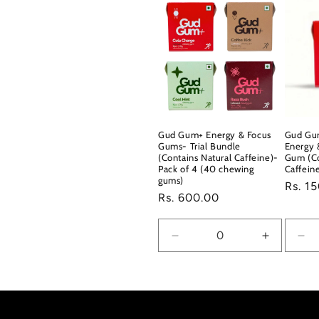
Gud Gum+ Energy & Focus
Gud Gu
Gums- Trial Bundle
Energy 
(Contains Natural Caffeine)-
Gum (Co
Pack of 4 (40 chewing
Caffein
gums)
Regul
Rs. 1
Regular
Rs. 600.00
price
price
Decrease
Increase
De
quantity
quantity
qua
for
for
for
Default
Default
Def
Title
Title
Titl