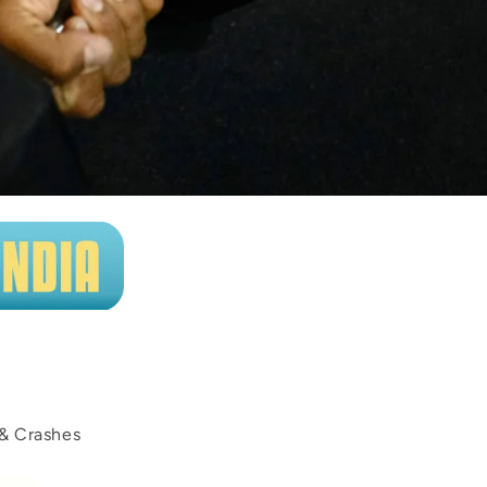
 & Crashes